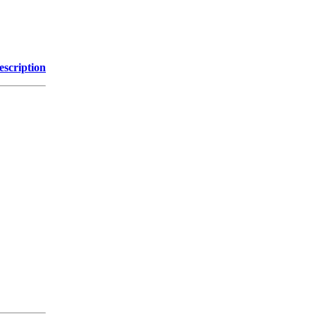
escription