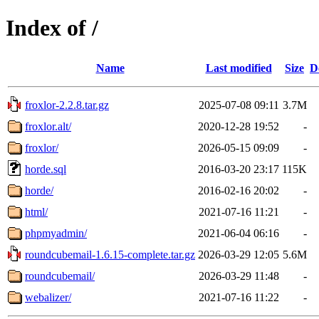
Index of /
Name
Last modified
Size
D
froxlor-2.2.8.tar.gz
2025-07-08 09:11
3.7M
froxlor.alt/
2020-12-28 19:52
-
froxlor/
2026-05-15 09:09
-
horde.sql
2016-03-20 23:17
115K
horde/
2016-02-16 20:02
-
html/
2021-07-16 11:21
-
phpmyadmin/
2021-06-04 06:16
-
roundcubemail-1.6.15-complete.tar.gz
2026-03-29 12:05
5.6M
roundcubemail/
2026-03-29 11:48
-
webalizer/
2021-07-16 11:22
-