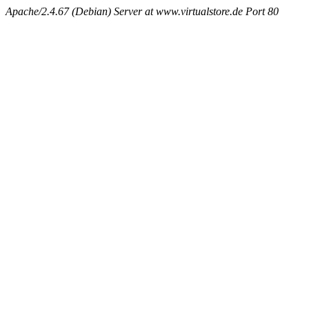
Apache/2.4.67 (Debian) Server at www.virtualstore.de Port 80